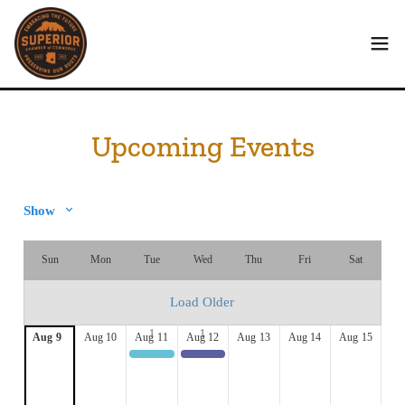
Upcoming Events