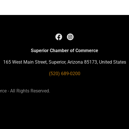
Superior Chamber of Commerce
165 West Main Street, Superior, Arizona 85173, United States
(520) 689-0200
e - All Rights Reserved.