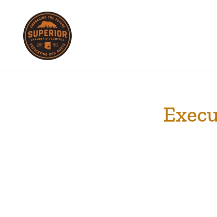
Execu