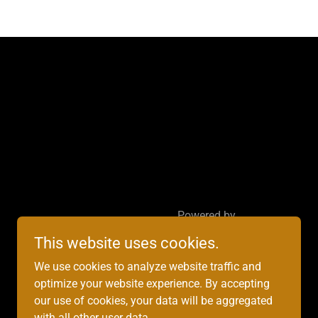
Powered by
This website uses cookies.
We use cookies to analyze website traffic and
optimize your website experience. By accepting
our use of cookies, your data will be aggregated
with all other user data.