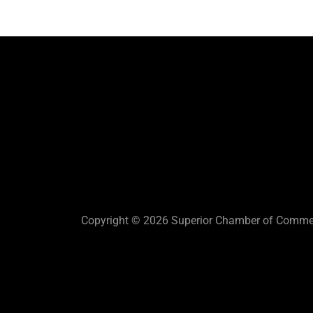
Copyright © 2026 Superior Chamber of Commerc