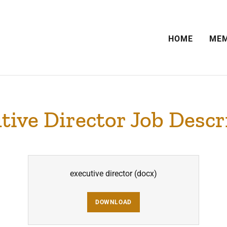
HOME
MEM
tive Director Job Descr
executive director
(docx)
DOWNLOAD