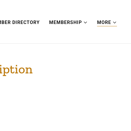
BER DIRECTORY
MEMBERSHIP
MORE
iption